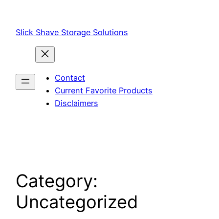
Skip
to
Slick Shave Storage Solutions
content
Contact
Current Favorite Products
Disclaimers
Category:
Uncategorized