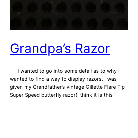
Grandpa’s Razor
I wanted to go into some detail as to why I
wanted to find a way to display razors. I was
given my Grandfather’s vintage Gillette Flare Tip
Super Speed butterfly razor(I think it is this
model). It meant a lot to me as I never got the
chance to meet my Grandfather. It…
05/02/2023