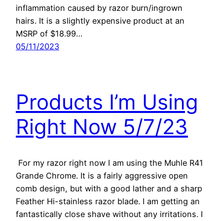
inflammation caused by razor burn/ingrown
hairs. It is a slightly expensive product at an
MSRP of $18.99…
05/11/2023
Products I’m Using
Right Now 5/7/23
For my razor right now I am using the Muhle R41
Grande Chrome. It is a fairly aggressive open
comb design, but with a good lather and a sharp
Feather Hi-stainless razor blade. I am getting an
fantastically close shave without any irritations. I