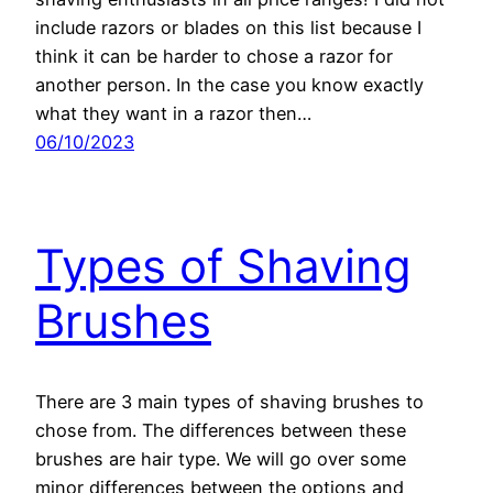
include razors or blades on this list because I
think it can be harder to chose a razor for
another person. In the case you know exactly
what they want in a razor then…
06/10/2023
Types of Shaving
Brushes
There are 3 main types of shaving brushes to
chose from. The differences between these
brushes are hair type. We will go over some
minor differences between the options and