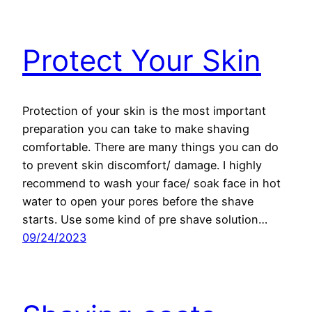
Protect Your Skin
Protection of your skin is the most important
preparation you can take to make shaving
comfortable. There are many things you can do
to prevent skin discomfort/ damage. I highly
recommend to wash your face/ soak face in hot
water to open your pores before the shave
starts. Use some kind of pre shave solution…
09/24/2023