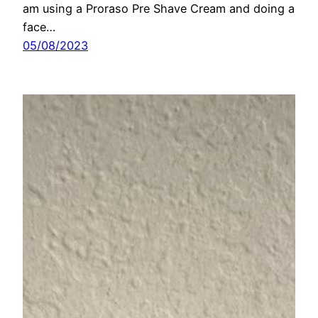
am using a Proraso Pre Shave Cream and doing a
face…
05/08/2023