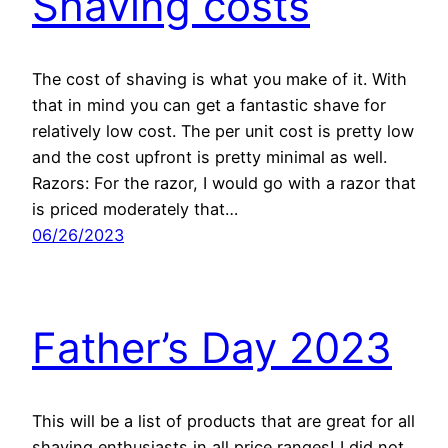
Shaving costs
The cost of shaving is what you make of it. With
that in mind you can get a fantastic shave for
relatively low cost. The per unit cost is pretty low
and the cost upfront is pretty minimal as well.
Razors: For the razor, I would go with a razor that
is priced moderately that…
06/26/2023
Father’s Day 2023
This will be a list of products that are great for all
shaving enthusiasts in all price ranges! I did not