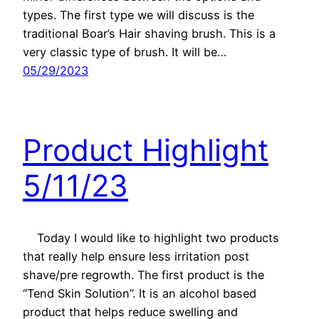
types. The first type we will discuss is the
traditional Boar’s Hair shaving brush. This is a
very classic type of brush. It will be…
05/29/2023
Product Highlight
5/11/23
Today I would like to highlight two products
that really help ensure less irritation post
shave/pre regrowth. The first product is the
“Tend Skin Solution”. It is an alcohol based
product that helps reduce swelling and